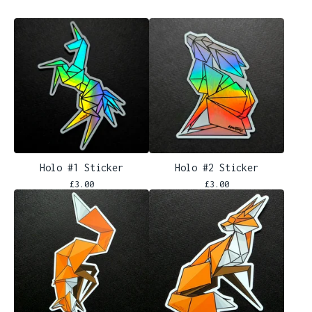
Holo #1 Sticker
Holo #2 Sticker
£
3.00
£
3.00