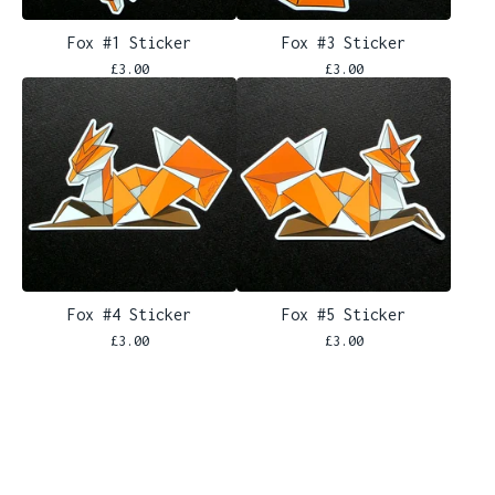
Fox #1 Sticker
Fox #3 Sticker
£
3.00
£
3.00
Fox #4 Sticker
Fox #5 Sticker
£
3.00
£
3.00