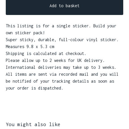
Add to basket
This listing is for a single sticker. Build your
own sticker pack!
Super sticky, durable, full-colour vinyl sticker.
Measures 9.8 x 5.3 cm
Shipping is calculated at checkout.
Please allow up to 2 weeks for UK delivery.
International deliveries may take up to 3 weeks.
All items are sent via recorded mail and you will
be notified of your tracking details as soon as
your order is dispatched.
You might also like