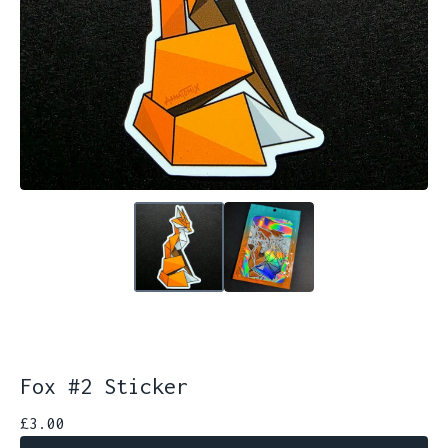
Fox #2 Sticker
£
3.00