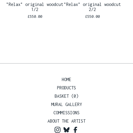
"Relax" original woodcut
"Relax" original woodcut
1/2
2/2
£
550.00
£
550.00
HOME
PRODUCTS
BASKET (
0
)
MURAL GALLERY
COMMISSIONS
ABOUT THE ARTIST