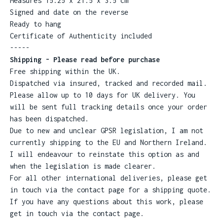
Measures 15.25 x 21.5 x 3.5 cm
Signed and date on the reverse
Ready to hang
Certificate of Authenticity included
-----
Shipping - Please read before purchase
Free shipping within the UK.
Dispatched via insured, tracked and recorded mail.
Please allow up to 10 days for UK delivery. You
will be sent full tracking details once your order
has been dispatched.
Due to new and unclear GPSR legislation, I am not
currently shipping to the EU and Northern Ireland.
I will endeavour to reinstate this option as and
when the legislation is made clearer.
For all other international deliveries, please get
in touch via the contact page for a shipping quote.
If you have any questions about this work, please
get in touch via the contact page.