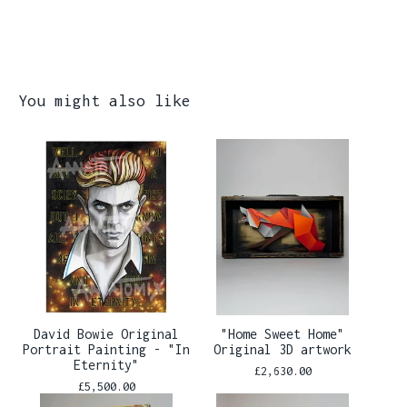
You might also like
David Bowie Original
"Home Sweet Home"
Portrait Painting - "In
Original 3D artwork
Eternity"
£
2,630.00
£
5,500.00