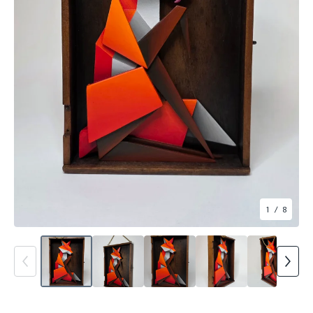
1
/ 8