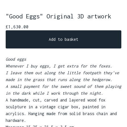
"Good Eggs" Original 3D artwork
£
1,630.00
Add to basket
Good eggs
Whenever I buy eggs, I get extra for the foxes.
I leave them out along the little footpath they've
made in the grass that runs along the hedgerow.
A small payment for the sweet sound of them playing
in the dark while I work through the night.
A handmade, cut, carved and layered wood fox
sculpture in a vintage cigar box, painted in
acrylics. Hanging made from solid brass chain and
hardware.