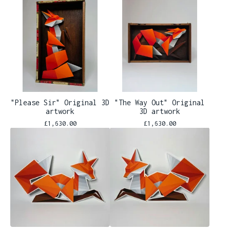
"Please Sir" Original 3D
"The Way Out" Original
artwork
3D artwork
£
1,630.00
£
1,630.00