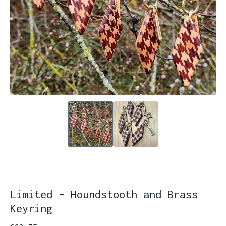
Limited - Houndstooth and Brass
Keyring