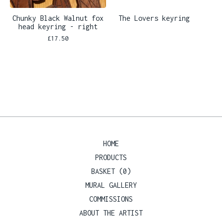
Chunky Black Walnut fox
The Lovers keyring
head keyring - right
£
17.50
HOME
PRODUCTS
BASKET (
0
)
MURAL GALLERY
COMMISSIONS
ABOUT THE ARTIST