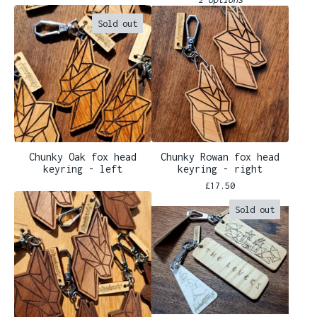
Sold out
Chunky Oak fox head
Chunky Rowan fox head
keyring - left
keyring - right
£
17.50
Sold out