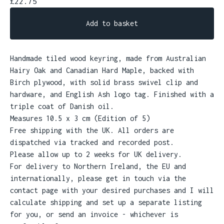
£
22.75
Add to basket
Handmade tiled wood keyring, made from Australian
Hairy Oak and Canadian Hard Maple, backed with
Birch plywood, with solid brass swivel clip and
hardware, and English Ash logo tag. Finished with a
triple coat of Danish oil.
Measures 10.5 x 3 cm (Edition of 5)
Free shipping with the UK. All orders are
dispatched via tracked and recorded post.
Please allow up to 2 weeks for UK delivery.
For delivery to Northern Ireland, the EU and
internationally, please get in touch via the
contact page with your desired purchases and I will
calculate shipping and set up a separate listing
for you, or send an invoice - whichever is