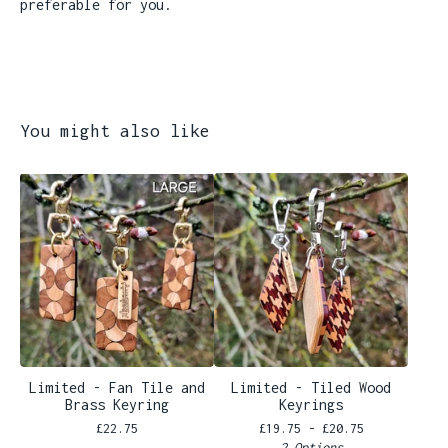
preferable for you.
You might also like
Limited - Fan Tile and
Limited - Tiled Wood
Brass Keyring
Keyrings
£
22.75
£
19.75 -
£
20.75
2 Options