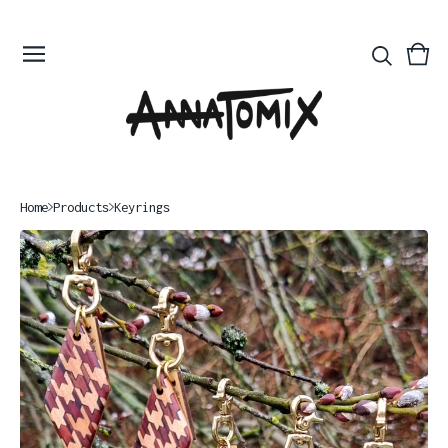
Vie
0
bas
ite
Home
Products
Keyrings