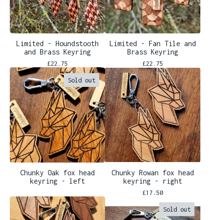
Limited - Houndstooth
Limited - Fan Tile and
and Brass Keyring
Brass Keyring
£
22.75
£
22.75
Sold out
Chunky Oak fox head
Chunky Rowan fox head
keyring - left
keyring - right
£
17.50
Sold out