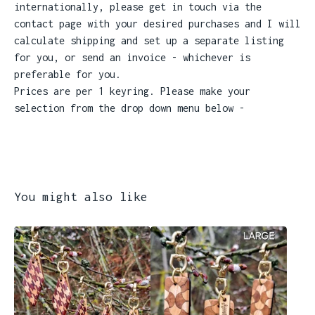
internationally, please get in touch via the
contact page with your desired purchases and I will
calculate shipping and set up a separate listing
for you, or send an invoice - whichever is
preferable for you.
Prices are per 1 keyring. Please make your
selection from the drop down menu below -
You might also like