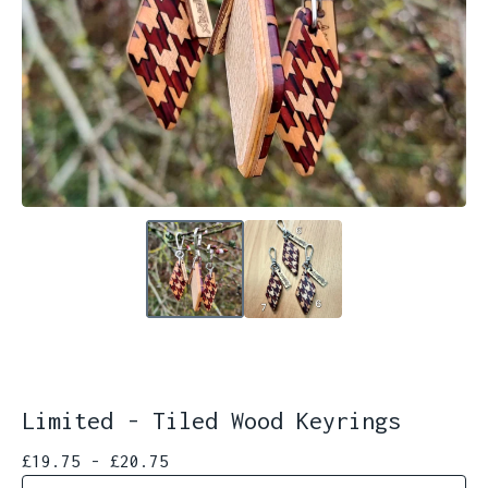
Limited - Tiled Wood Keyrings
£
19.75 -
£
20.75