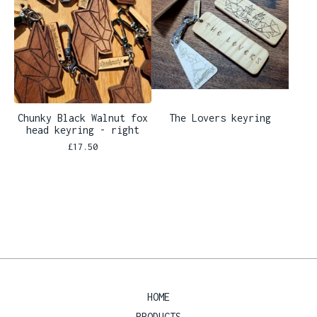
Chunky Black Walnut fox
The Lovers keyring
head keyring - right
£
17.50
HOME
PRODUCTS