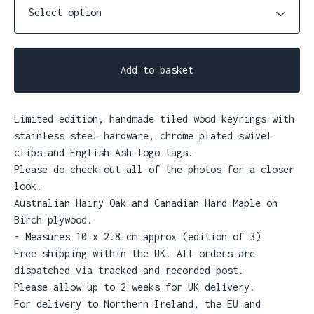
Add to basket
Limited edition, handmade tiled wood keyrings with
stainless steel hardware, chrome plated swivel
clips and English Ash logo tags.
Please do check out all of the photos for a closer
look.
Australian Hairy Oak and Canadian Hard Maple on
Birch plywood.
- Measures 10 x 2.8 cm approx (edition of 3)
Free shipping within the UK. All orders are
dispatched via tracked and recorded post.
Please allow up to 2 weeks for UK delivery.
For delivery to Northern Ireland, the EU and