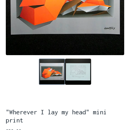
"Wherever I lay my head" mini
print