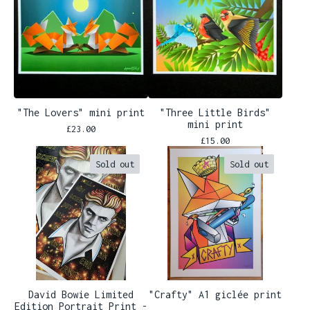
"The Lovers" mini print
"Three Little Birds"
mini print
£
23.00
£
15.00
Sold out
Sold out
David Bowie Limited
"Crafty" A1 giclée print
Edition Portrait Print -