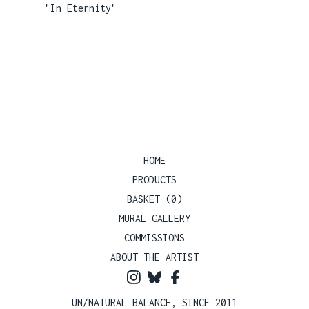
"In Eternity"
HOME
PRODUCTS
BASKET (
0
)
MURAL GALLERY
COMMISSIONS
ABOUT THE ARTIST
UN/NATURAL BALANCE, SINCE 2011