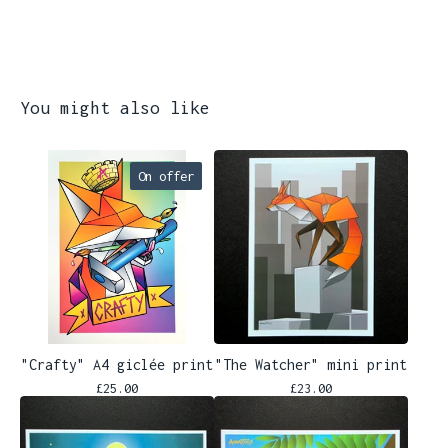
You might also like
On offer
"Crafty" A4 giclée print
"The Watcher" mini print
£
25.00
£
23.00