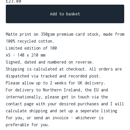
£
23.00
Add to basket
Matte print on 350gsm premium card stock, made from
100% recycled cotton.
Limited edition of 100
A5 - 148 x 210 mm
Signed, dated and numbered on reverse.
Shipping is calculated at checkout. All orders are
dispatched via tracked and recorded post.
Please allow up to 2 weeks for UK delivery.
For delivery to Northern Ireland, the EU and
internationally, please get in touch via the
contact page with your desired purchases and I will
calculate shipping and set up a seperate listing
for you, or send an invoice - whichever is
preferable for you.