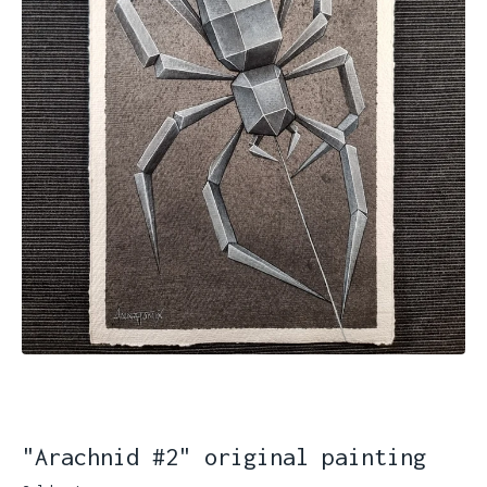
"Arachnid #2" original painting