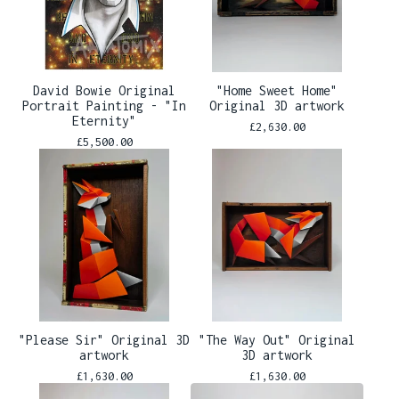
David Bowie Original
"Home Sweet Home"
Portrait Painting - "In
Original 3D artwork
Eternity"
£
2,630.00
£
5,500.00
"Please Sir" Original 3D
"The Way Out" Original
artwork
3D artwork
£
1,630.00
£
1,630.00