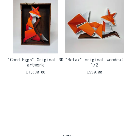
"Good Eggs" Original 3D
"Relax" original woodcut
artwork
1/2
£
1,630.00
£
550.00