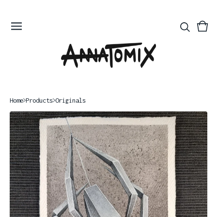
Vie
0
bas
ite
Home
Products
Originals