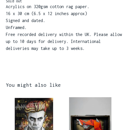
Sold out
Acrylics on 320gsm cotton rag paper.
16 x 30 cm (6.5 x 12 inches approx)
Signed and dated.
Unframed.
Free recorded delivery within the UK. Please allow
up to 10 days for delivery. International
deliveries may take up to 3 weeks.
You might also like