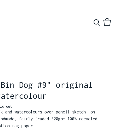
View
0
basket
items
"Bin Dog #9" original
watercolour
ld out
nk and watercolours over pencil sketch, on
andmade, fairly traded 320gsm 100% recycled
otton rag paper.