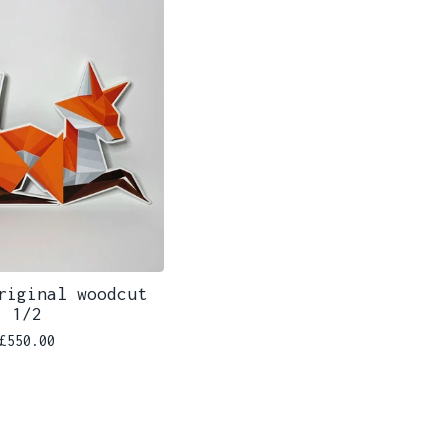
riginal woodcut
1/2
£
550.00