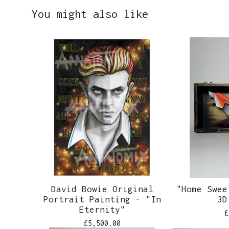
You might also like
David Bowie Original
"Home Swee
Portrait Painting - "In
3D
Eternity"
£
£
5,500.00