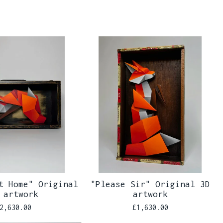
t Home" Original
"Please Sir" Original 3D
 artwork
artwork
2,630.00
£
1,630.00