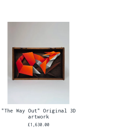
"The Way Out" Original 3D
artwork
£
1,630.00