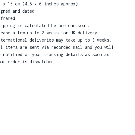
1 x 15 cm (4.5 x 6 inches approx)
igned and dated
nframed
hipping is calculated before checkout.
lease allow up to 2 weeks for UK delivery.
nternational deliveries may take up to 3 weeks.
ll items are sent via recorded mail and you will
e notified of your tracking details as soon as
our order is dispatched.