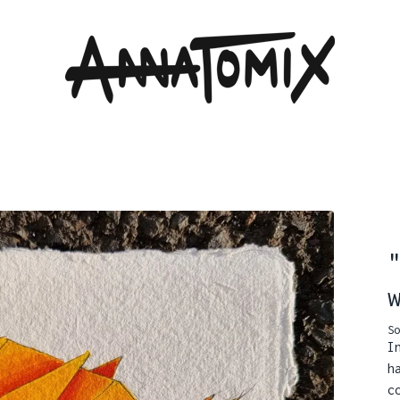
So
I
h
c