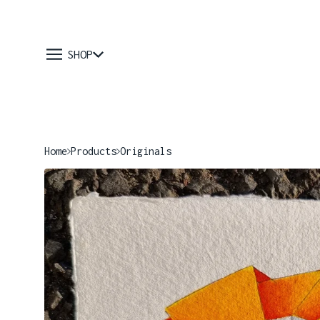
SHOP
Home
Products
Originals