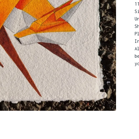
1
S
U
S
P
I
A
b
y