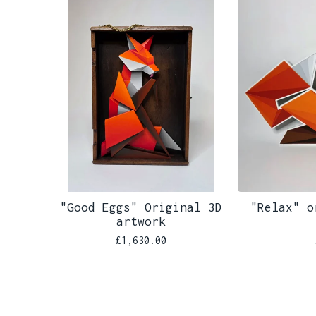
"Good Eggs" Original 3D
"Relax" o
artwork
£
1,630.00