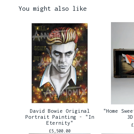
You might also like
David Bowie Original
"Home Swee
Portrait Painting - "In
3D
Eternity"
£
£
5,500.00