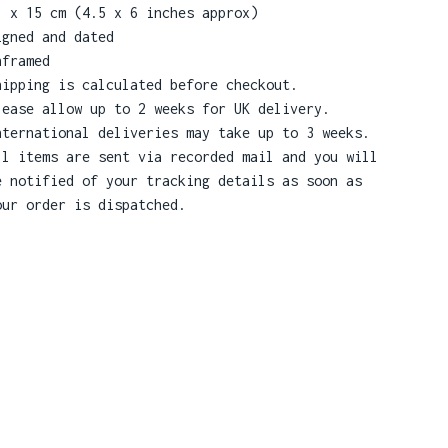
1 x 15 cm (4.5 x 6 inches approx)
igned and dated
nframed
hipping is calculated before checkout.
lease allow up to 2 weeks for UK delivery.
nternational deliveries may take up to 3 weeks.
ll items are sent via recorded mail and you will
e notified of your tracking details as soon as
our order is dispatched.