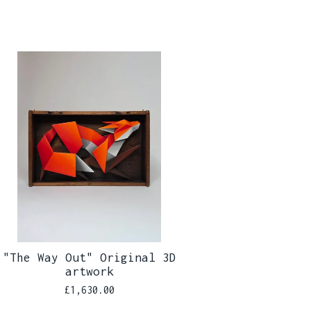
"The Way Out" Original 3D
artwork
£
1,630.00