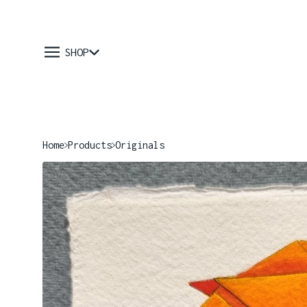
SHOP
Home
Products
Originals