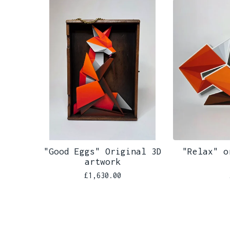
"Good Eggs" Original 3D
"Relax" o
artwork
£
1,630.00