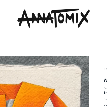
So
I
h
c