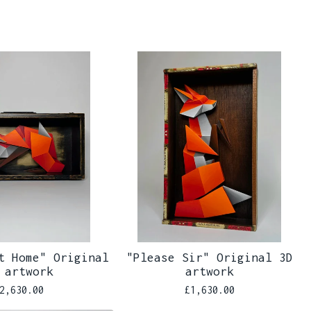
t Home" Original
"Please Sir" Original 3D
 artwork
artwork
2,630.00
£
1,630.00