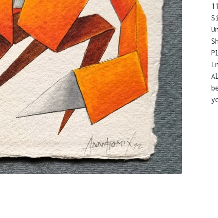
1
S
U
S
P
I
A
b
y