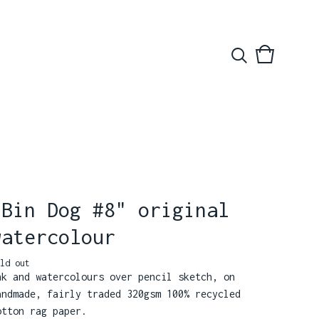
View
0
basket
items
"Bin Dog #8" original
watercolour
ld out
nk and watercolours over pencil sketch, on
andmade, fairly traded 320gsm 100% recycled
otton rag paper.