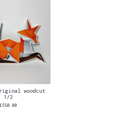
riginal woodcut
1/2
£
550.00