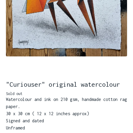
"Curiouser" original watercolour
Sold out
Watercolour and ink on 210 gsm, handmade cotton rag
paper.
30 x 30 cm ( 12 x 12 inches approx)
Signed and dated
Unframed