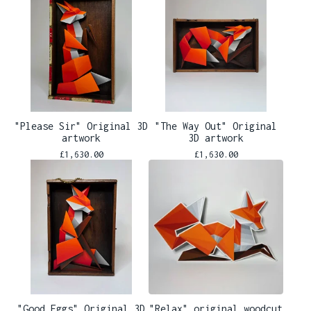
"Please Sir" Original 3D
"The Way Out" Original
artwork
3D artwork
£
1,630.00
£
1,630.00
"Good Eggs" Original 3D
"Relax" original woodcut