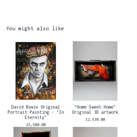
You might also like
David Bowie Original
"Home Sweet Home"
Portrait Painting - "In
Original 3D artwork
Eternity"
£
2,630.00
£
5,500.00