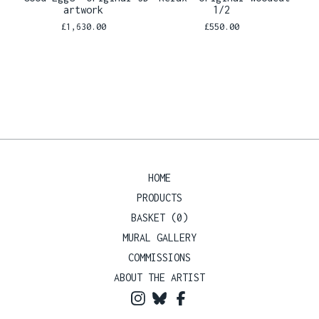
artwork
1/2
£
1,630.00
£
550.00
HOME
PRODUCTS
BASKET (
0
)
MURAL GALLERY
COMMISSIONS
ABOUT THE ARTIST