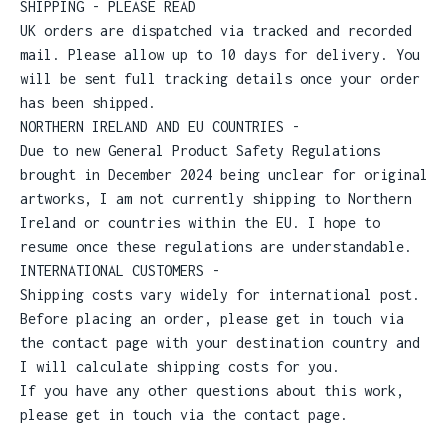
SHIPPING - PLEASE READ
UK orders are dispatched via tracked and recorded
mail. Please allow up to 10 days for delivery. You
will be sent full tracking details once your order
has been shipped.
NORTHERN IRELAND AND EU COUNTRIES -
Due to new General Product Safety Regulations
brought in December 2024 being unclear for original
artworks, I am not currently shipping to Northern
Ireland or countries within the EU. I hope to
resume once these regulations are understandable.
INTERNATIONAL CUSTOMERS -
Shipping costs vary widely for international post.
Before placing an order, please get in touch via
the contact page with your destination country and
I will calculate shipping costs for you.
If you have any other questions about this work,
please get in touch via the contact page.