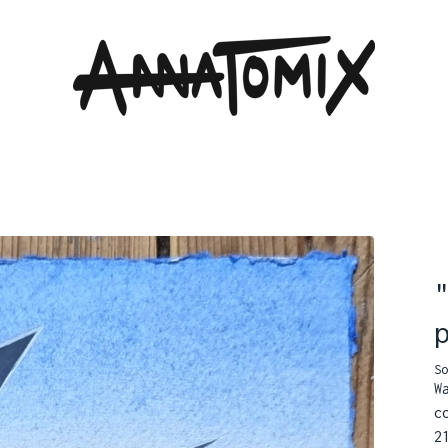
So
W
c
2