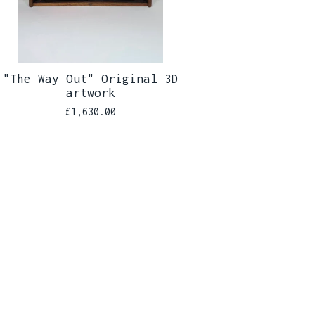
"The Way Out" Original 3D
artwork
£
1,630.00