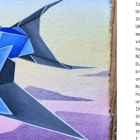
S
U
S
U
m
w
h
N
D
b
o
N
h
u
I
S
B
t
I