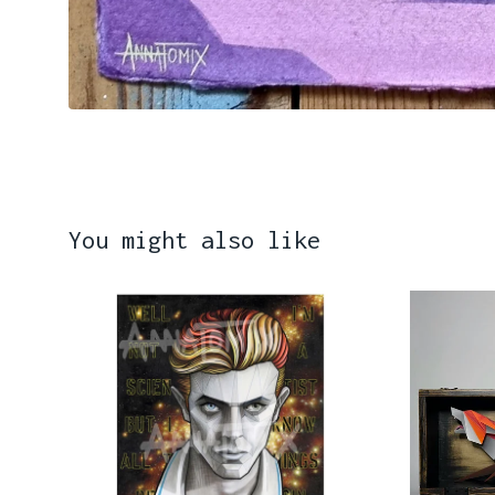
You might also like