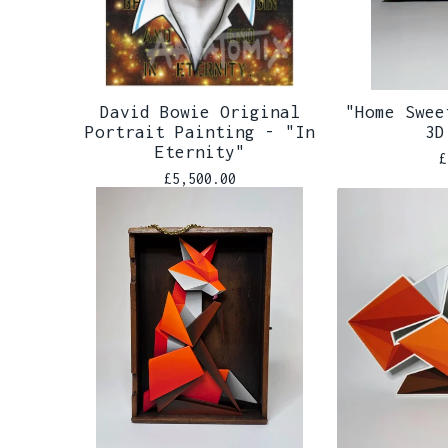
David Bowie Original
"Home Swee
Portrait Painting - "In
3D
Eternity"
£
£
5,500.00