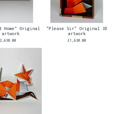
t Home" Original
"Please Sir" Original 3D
 artwork
artwork
2,630.00
£
1,630.00