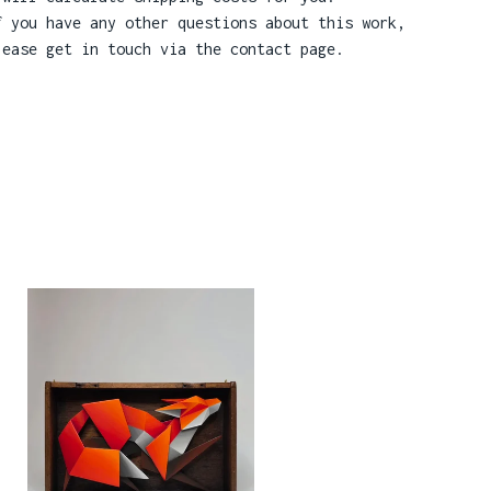
f you have any other questions about this work,
lease get in touch via the contact page.