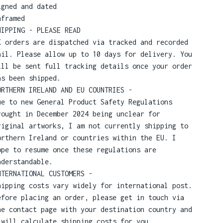
igned and dated
nframed
HIPPING - PLEASE READ
K orders are dispatched via tracked and recorded
ail. Please allow up to 10 days for delivery. You
ill be sent full tracking details once your order
as been shipped.
ORTHERN IRELAND AND EU COUNTRIES -
ue to new General Product Safety Regulations
rought in December 2024 being unclear for
riginal artworks, I am not currently shipping to
orthern Ireland or countries within the EU. I
ope to resume once these regulations are
nderstandable.
NTERNATIONAL CUSTOMERS -
hipping costs vary widely for international post.
efore placing an order, please get in touch via
he contact page with your destination country and
 will calculate shipping costs for you.