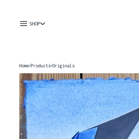
SHOP
Home
Products
Originals