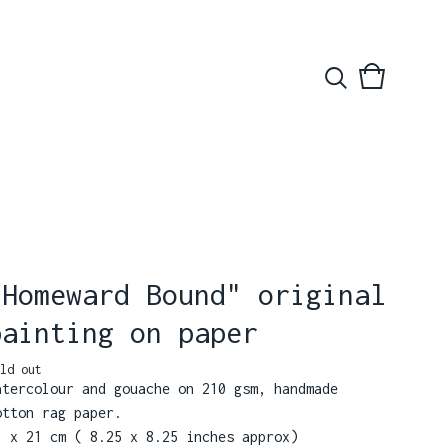
View
0
basket
items
"Homeward Bound" original
painting on paper
ld out
atercolour and gouache on 210 gsm, handmade
otton rag paper.
1 x 21 cm ( 8.25 x 8.25 inches approx)