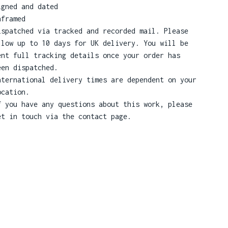
igned and dated
nframed
ispatched via tracked and recorded mail. Please
llow up to 10 days for UK delivery. You will be
ent full tracking details once your order has
een dispatched.
nternational delivery times are dependent on your
ocation.
f you have any questions about this work, please
et in touch via the contact page.