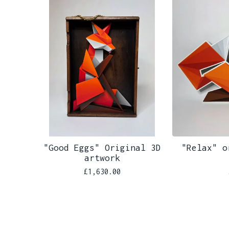
"Good Eggs" Original 3D
"Relax" o
artwork
£
1,630.00