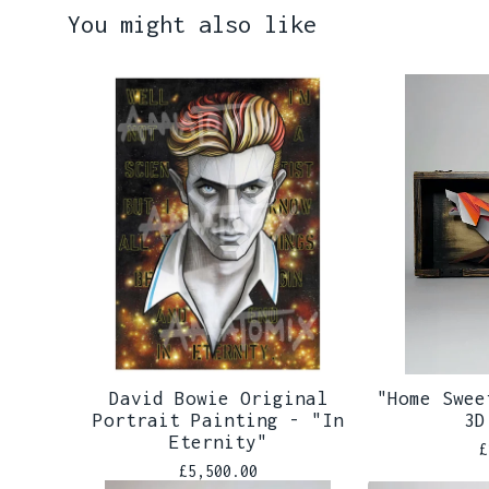
You might also like
David Bowie Original
"Home Swee
Portrait Painting - "In
3D
Eternity"
£
£
5,500.00