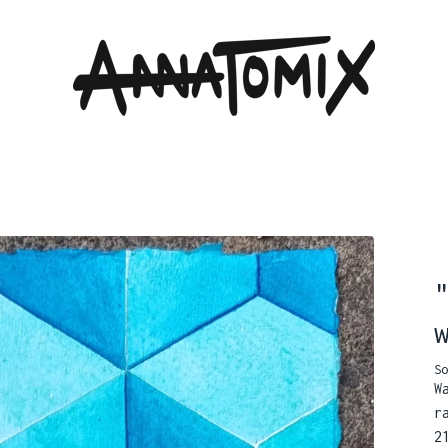
So
W
r
2