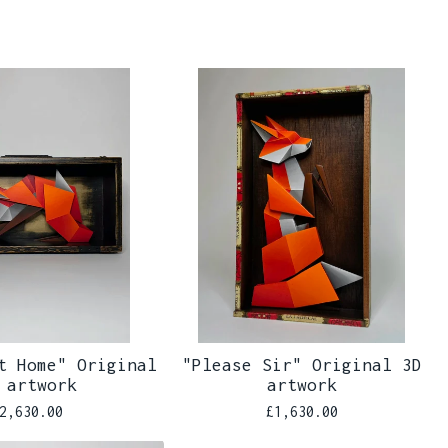
t Home" Original
"Please Sir" Original 3D
 artwork
artwork
2,630.00
£
1,630.00