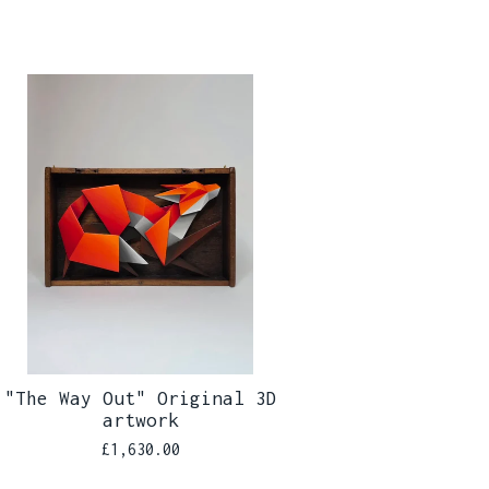
"The Way Out" Original 3D
artwork
£
1,630.00