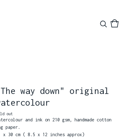
View
0
basket
items
"The way down" original
watercolour
ld out
atercolour and ink on 210 gsm, handmade cotton
ag paper.
1 x 30 cm ( 8.5 x 12 inches approx)