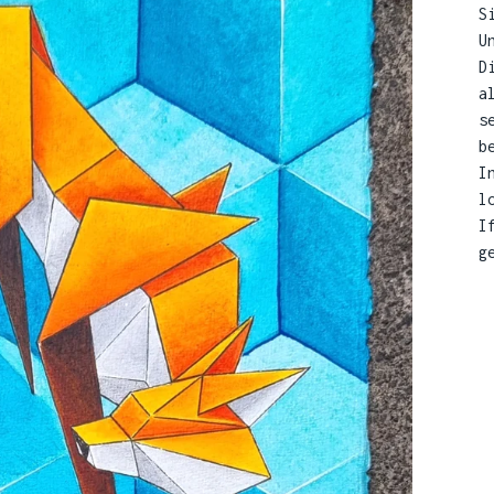
S
U
D
a
s
b
I
l
I
g