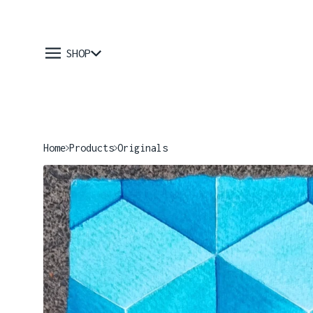
SHOP
Home
Products
Originals