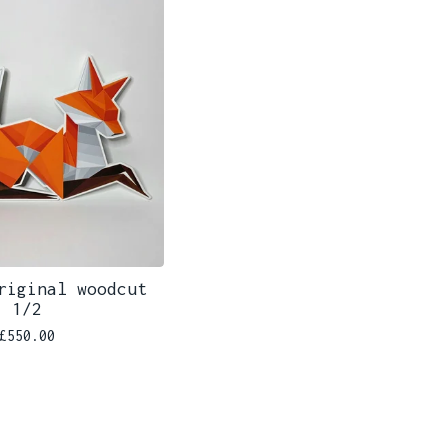
riginal woodcut
1/2
£
550.00