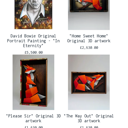
David Bowie Original
"Home Sweet Home"
Portrait Painting - "In
Original 3D artwork
Eternity"
£
2,630.00
£
5,500.00
"Please Sir" Original 3D
"The Way Out" Original
artwork
3D artwork
£
1,630.00
£
1,630.00