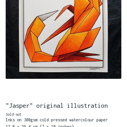
"Jasper" original illustration
Sold out
Inks on 300gsm cold pressed watercolour paper
17.8 x 25.4 cm (7 x 10 inches)