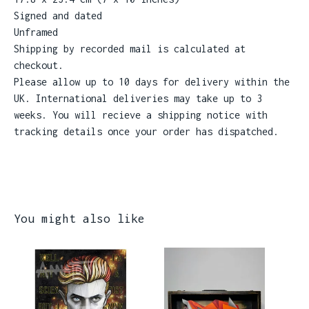
Signed and dated
Unframed
Shipping by recorded mail is calculated at
checkout.
Please allow up to 10 days for delivery within the
UK. International deliveries may take up to 3
weeks. You will recieve a shipping notice with
tracking details once your order has dispatched.
You might also like