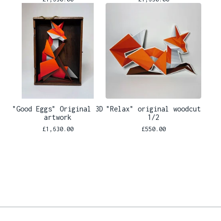
"Good Eggs" Original 3D
"Relax" original woodcut
artwork
1/2
£
1,630.00
£
550.00