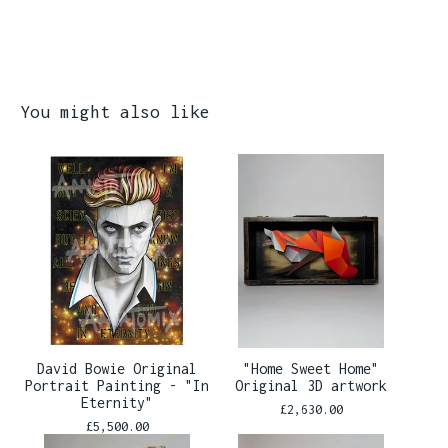
You might also like
David Bowie Original
"Home Sweet Home"
Portrait Painting - "In
Original 3D artwork
Eternity"
£
2,630.00
£
5,500.00