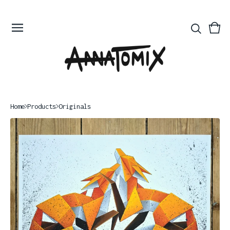
Vie
0
bas
ite
Home
Products
Originals