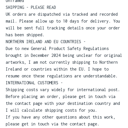
Unframed
SHIPPING - PLEASE READ
UK orders are dispatched via tracked and recorded
mail. Please allow up to 10 days for delivery. You
will be sent full tracking details once your order
has been shipped.
NORTHERN IRELAND AND EU COUNTRIES -
Due to new General Product Safety Regulations
brought in December 2024 being unclear for original
artworks, I am not currently shipping to Northern
Ireland or countries within the EU. I hope to
resume once these regulations are understandable.
INTERNATIONAL CUSTOMERS -
Shipping costs vary widely for international post.
Before placing an order, please get in touch via
the contact page with your destination country and
I will calculate shipping costs for you.
If you have any other questions about this work,
please get in touch via the contact page.