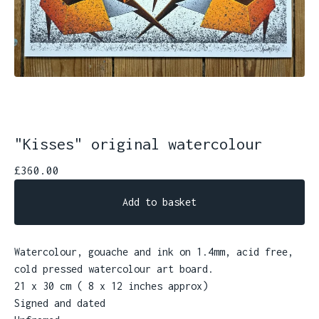
"Kisses" original watercolour
£
360.00
Add to basket
Watercolour, gouache and ink on 1.4mm, acid free,
cold pressed watercolour art board.
21 x 30 cm ( 8 x 12 inches approx)
Signed and dated