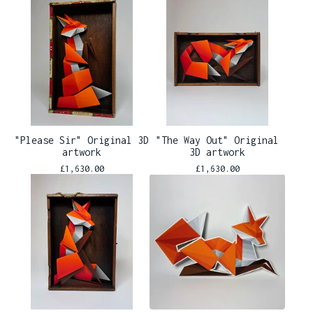
"Please Sir" Original 3D
"The Way Out" Original
artwork
3D artwork
£
1,630.00
£
1,630.00