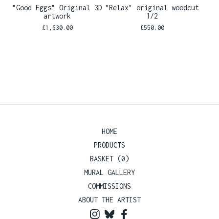
"Good Eggs" Original 3D
"Relax" original woodcut
artwork
1/2
£
1,630.00
£
550.00
HOME
PRODUCTS
BASKET (
0
)
MURAL GALLERY
COMMISSIONS
ABOUT THE ARTIST