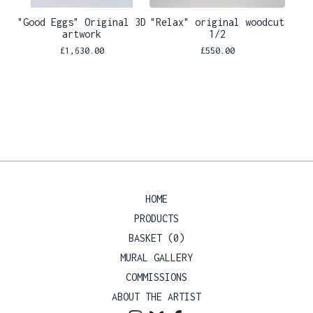
"Good Eggs" Original 3D
"Relax" original woodcut
artwork
1/2
£
1,630.00
£
550.00
HOME
PRODUCTS
BASKET (
0
)
MURAL GALLERY
COMMISSIONS
ABOUT THE ARTIST