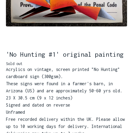
'No Hunting #1' original painting
Sold out
Acrylics on vintage, screen printed "No Hunting"
cardboard sign (300gsm).
These signs were found in a farmer's barn, in
Arizona (US) and are approximately 50-60 yrs old.
23 X 30.5 cm (9 x 12 inches)
Signed and dated on reverse
Unframed
Free recorded delivery within the UK. Please allow
up to 10 working days for delivery. International