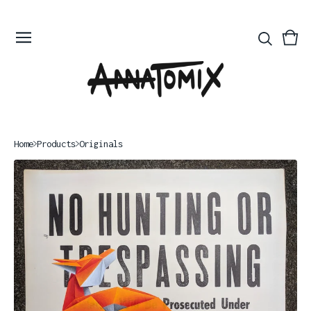
Vie
0
bas
ite
Home
Products
Originals