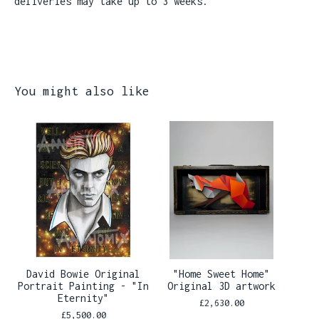
deliveries may take up to 3 weeks.
You might also like
David Bowie Original
"Home Sweet Home"
Portrait Painting - "In
Original 3D artwork
Eternity"
£
2,630.00
£
5,500.00