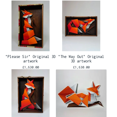
"Please Sir" Original 3D
"The Way Out" Original
artwork
3D artwork
£
1,630.00
£
1,630.00