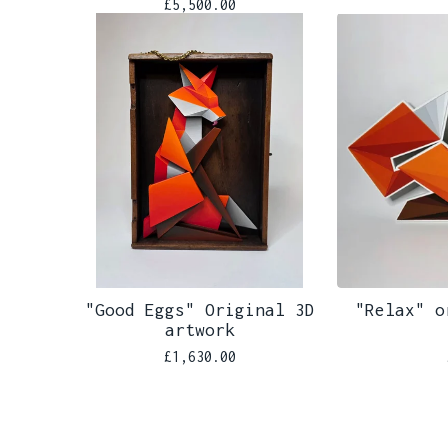
£
5,500.00
"Good Eggs" Original 3D
"Relax" o
artwork
£
1,630.00