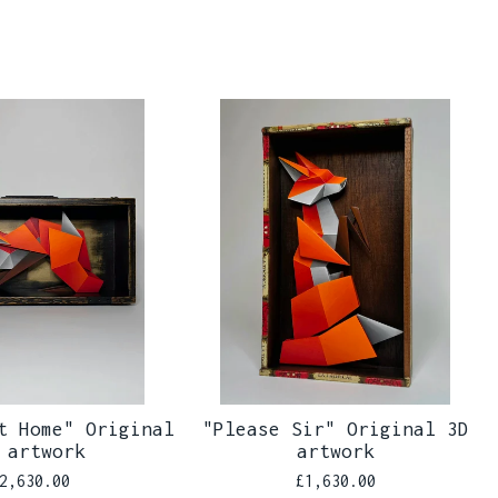
t Home" Original
"Please Sir" Original 3D
 artwork
artwork
2,630.00
£
1,630.00