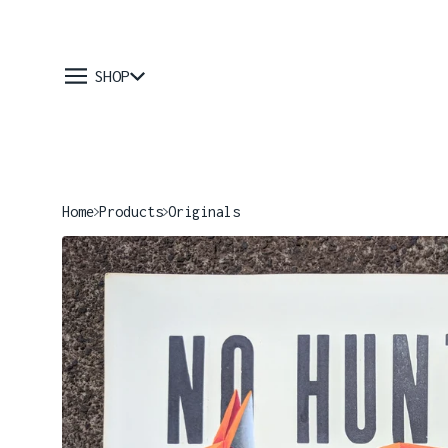
SHOP
Home
Products
Originals