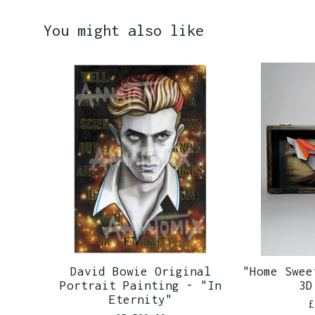
You might also like
David Bowie Original
"Home Swee
Portrait Painting - "In
3D
Eternity"
£