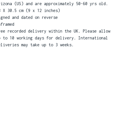
rizona (US) and are approximately 50-60 yrs old.
3 X 30.5 cm (9 x 12 inches)
igned and dated on reverse
nframed
ree recorded delivery within the UK. Please allow
p to 10 working days for delivery. International
eliveries may take up to 3 weeks.