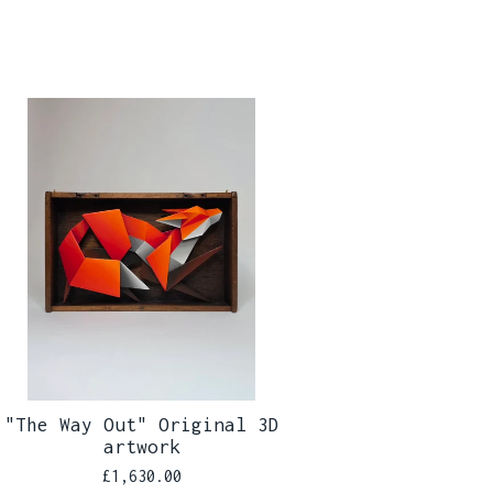
"The Way Out" Original 3D
artwork
£
1,630.00