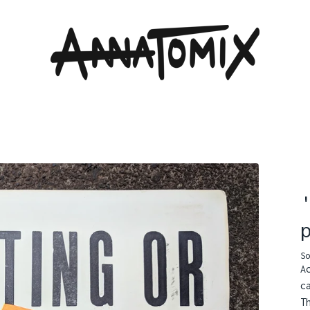
So
A
c
T