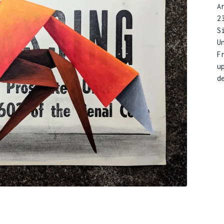
A
2
S
U
F
u
d