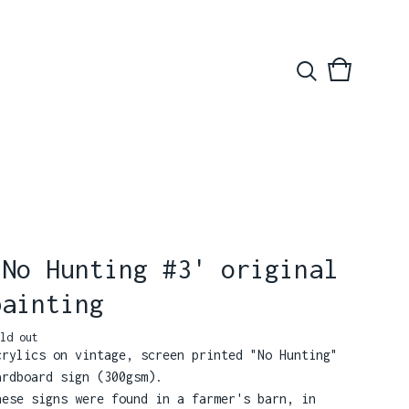
View
0
basket
items
'No Hunting #3' original
painting
ld out
crylics on vintage, screen printed "No Hunting"
ardboard sign (300gsm).
hese signs were found in a farmer's barn, in