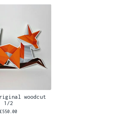
riginal woodcut
1/2
£
550.00