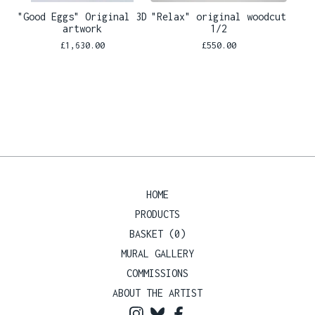
"Good Eggs" Original 3D
"Relax" original woodcut
artwork
1/2
£
1,630.00
£
550.00
HOME
PRODUCTS
BASKET (
0
)
MURAL GALLERY
COMMISSIONS
ABOUT THE ARTIST