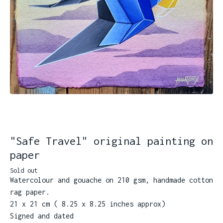
"Safe Travel" original painting on
paper
Sold out
Watercolour and gouache on 210 gsm, handmade cotton
rag paper.
21 x 21 cm ( 8.25 x 8.25 inches approx)
Signed and dated