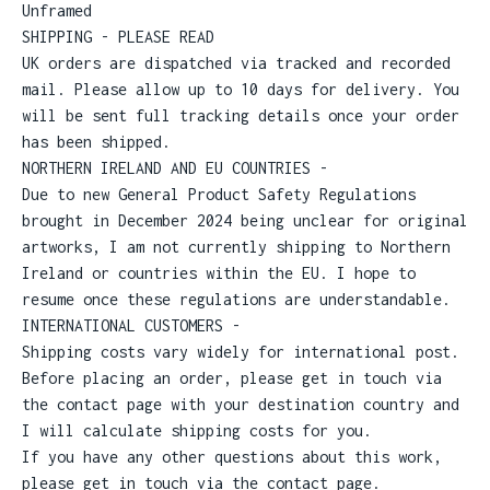
Unframed
SHIPPING - PLEASE READ
UK orders are dispatched via tracked and recorded
mail. Please allow up to 10 days for delivery. You
will be sent full tracking details once your order
has been shipped.
NORTHERN IRELAND AND EU COUNTRIES -
Due to new General Product Safety Regulations
brought in December 2024 being unclear for original
artworks, I am not currently shipping to Northern
Ireland or countries within the EU. I hope to
resume once these regulations are understandable.
INTERNATIONAL CUSTOMERS -
Shipping costs vary widely for international post.
Before placing an order, please get in touch via
the contact page with your destination country and
I will calculate shipping costs for you.
If you have any other questions about this work,
please get in touch via the contact page.