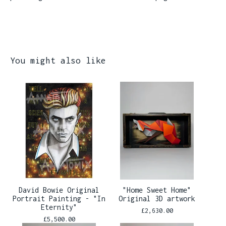
You might also like
David Bowie Original
"Home Sweet Home"
Portrait Painting - "In
Original 3D artwork
Eternity"
£
2,630.00
£
5,500.00