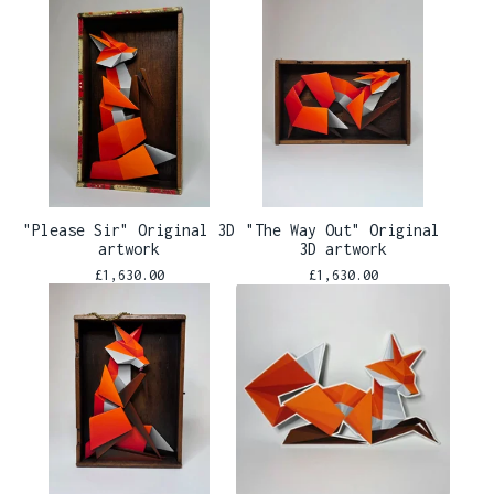
"Please Sir" Original 3D
"The Way Out" Original
artwork
3D artwork
£
1,630.00
£
1,630.00