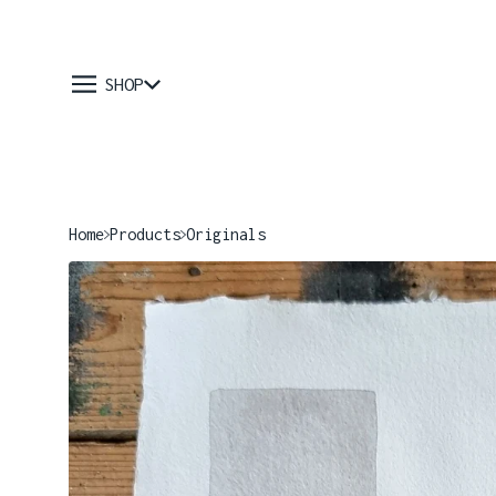
SHOP
Home
Products
Originals