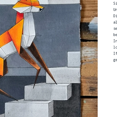
S
U
D
a
s
b
I
l
I
g