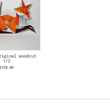
riginal woodcut
1/2
£
550.00