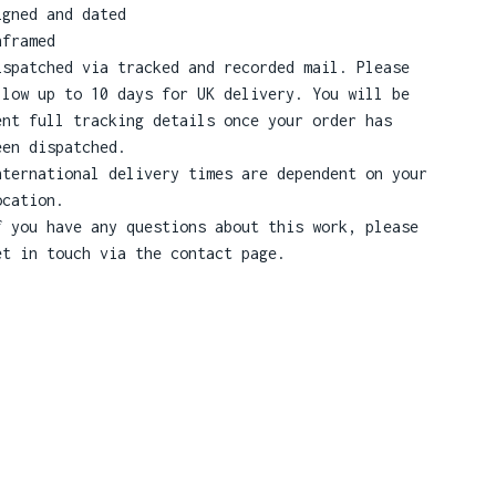
igned and dated
nframed
ispatched via tracked and recorded mail. Please
llow up to 10 days for UK delivery. You will be
ent full tracking details once your order has
een dispatched.
nternational delivery times are dependent on your
ocation.
f you have any questions about this work, please
et in touch via the contact page.