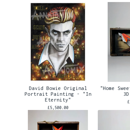
David Bowie Original
"Home Swee
Portrait Painting - "In
3D
Eternity"
£
£
5,500.00