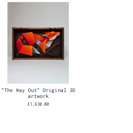
"The Way Out" Original 3D
artwork
£
1,630.00