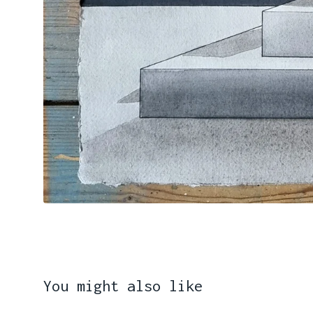
You might also like