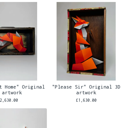
t Home" Original
"Please Sir" Original 3D
 artwork
artwork
2,630.00
£
1,630.00