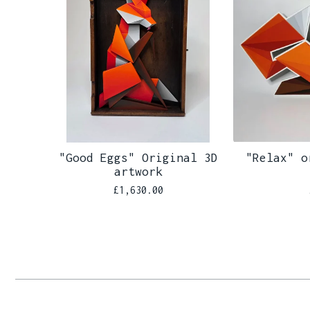
"Good Eggs" Original 3D
"Relax" o
artwork
£
1,630.00