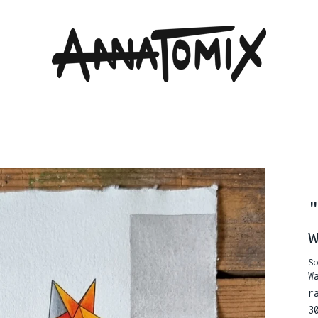
So
W
r
3