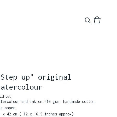
View
0
basket
items
"Step up" original
watercolour
ld out
atercolour and ink on 210 gsm, handmade cotton
ag paper.
0 x 42 cm ( 12 x 16.5 inches approx)