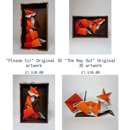
"Please Sir" Original 3D
"The Way Out" Original
artwork
3D artwork
£
1,630.00
£
1,630.00