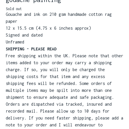
Sold out
Gouache and ink on 210 gsm handmade cotton rag
paper
12 x 15.5 cm (4.75 x 6 inches approx)
Signed and dated
Unframed
SHIPPING - PLEASE READ
Free shipping within the UK. Please note that other
items added to your order may carry a shipping
charge. If so, you will only be charged the
shipping costs for that item and any excess
shipping fees will be refunded. Some orders of
multiple items may be spilt into more than one
shipment to ensure adequate and safe packaging.
Orders are dispatched via tracked, insured and
recorded mail. Please allow up to 10 days for
delivery. If you need faster shipping, please add a
note to your order and I will endeavour to