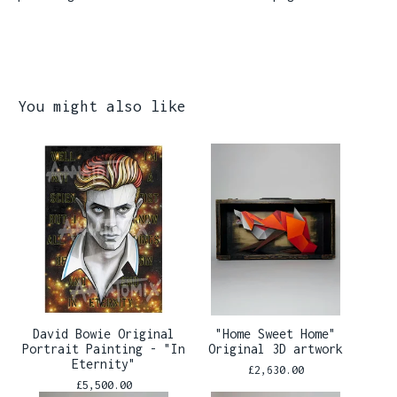
You might also like
David Bowie Original
"Home Sweet Home"
Portrait Painting - "In
Original 3D artwork
Eternity"
£
2,630.00
£
5,500.00