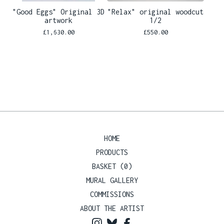
"Good Eggs" Original 3D
"Relax" original woodcut
artwork
1/2
£
1,630.00
£
550.00
HOME
PRODUCTS
BASKET (
0
)
MURAL GALLERY
COMMISSIONS
ABOUT THE ARTIST