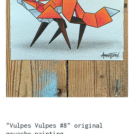
"Vulpes Vulpes #8" original
gouache painting