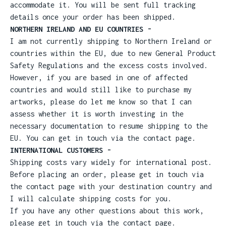
accommodate it. You will be sent full tracking
details once your order has been shipped.
NORTHERN IRELAND AND EU COUNTRIES -
I am not currently shipping to Northern Ireland or
countries within the EU, due to new General Product
Safety Regulations and the excess costs involved.
However, if you are based in one of affected
countries and would still like to purchase my
artworks, please do let me know so that I can
assess whether it is worth investing in the
necessary documentation to resume shipping to the
EU. You can get in touch via the contact page.
INTERNATIONAL CUSTOMERS -
Shipping costs vary widely for international post.
Before placing an order, please get in touch via
the contact page with your destination country and
I will calculate shipping costs for you.
If you have any other questions about this work,
please get in touch via the contact page.