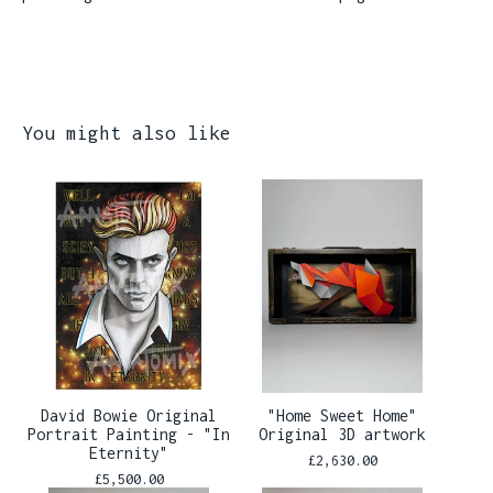
You might also like
David Bowie Original
"Home Sweet Home"
Portrait Painting - "In
Original 3D artwork
Eternity"
£
2,630.00
£
5,500.00