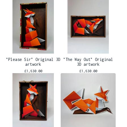
"Please Sir" Original 3D
"The Way Out" Original
artwork
3D artwork
£
1,630.00
£
1,630.00