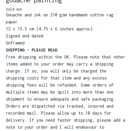
Sold out
Gouache and ink on 210 gsm handmade cotton rag
paper
12 x 15.5 cm (4.75 x 6 inches approx)
Signed and dated
Unframed
SHIPPING - PLEASE READ
Free shipping within the UK. Please note that other
items added to your order may carry a shipping
charge. If so, you will only be charged the
shipping costs for that item and any excess
shipping fees will be refunded. Some orders of
multiple items may be spilt into more than one
shipment to ensure adequate and safe packaging.
Orders are dispatched via tracked, insured and
recorded mail. Please allow up to 10 days for
delivery. If you need faster shipping, please add a
note to your order and I will endeavour to