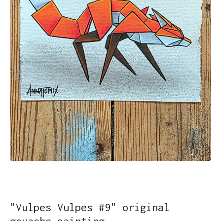
"Vulpes Vulpes #9" original
gouache painting