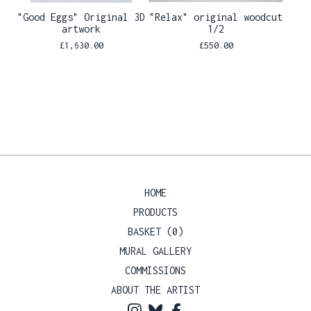
"Good Eggs" Original 3D
"Relax" original woodcut
artwork
1/2
£
1,630.00
£
550.00
HOME
PRODUCTS
BASKET (
0
)
MURAL GALLERY
COMMISSIONS
ABOUT THE ARTIST