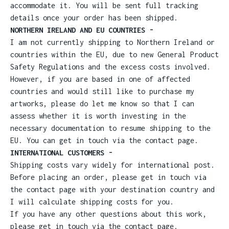
accommodate it. You will be sent full tracking
details once your order has been shipped.
NORTHERN IRELAND AND EU COUNTRIES -
I am not currently shipping to Northern Ireland or
countries within the EU, due to new General Product
Safety Regulations and the excess costs involved.
However, if you are based in one of affected
countries and would still like to purchase my
artworks, please do let me know so that I can
assess whether it is worth investing in the
necessary documentation to resume shipping to the
EU. You can get in touch via the contact page.
INTERNATIONAL CUSTOMERS -
Shipping costs vary widely for international post.
Before placing an order, please get in touch via
the contact page with your destination country and
I will calculate shipping costs for you.
If you have any other questions about this work,
please get in touch via the contact page.