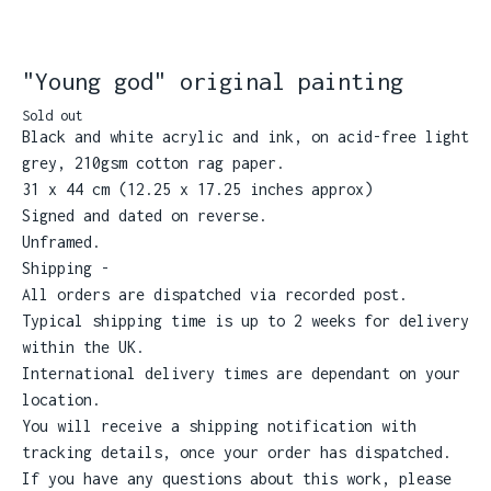
"Young god" original painting
Sold out
Black and white acrylic and ink, on acid-free light
grey, 210gsm cotton rag paper.
31 x 44 cm (12.25 x 17.25 inches approx)
Signed and dated on reverse.
Unframed.
Shipping -
All orders are dispatched via recorded post.
Typical shipping time is up to 2 weeks for delivery
within the UK.
International delivery times are dependant on your
location.
You will receive a shipping notification with
tracking details, once your order has dispatched.
If you have any questions about this work, please