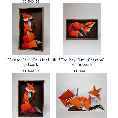
£
5,500.00
"Please Sir" Original 3D
"The Way Out" Original
artwork
3D artwork
£
1,630.00
£
1,630.00