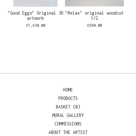
"Good Eggs" Original 3D
"Relax" original woodcut
artwork
1/2
£
1,630.00
£
550.00
HOME
PRODUCTS
BASKET (
0
)
MURAL GALLERY
COMMISSIONS
ABOUT THE ARTIST