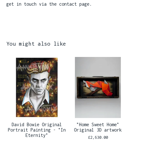
get in touch via the contact page.
You might also like
David Bowie Original
"Home Sweet Home"
Portrait Painting - "In
Original 3D artwork
Eternity"
£
2,630.00